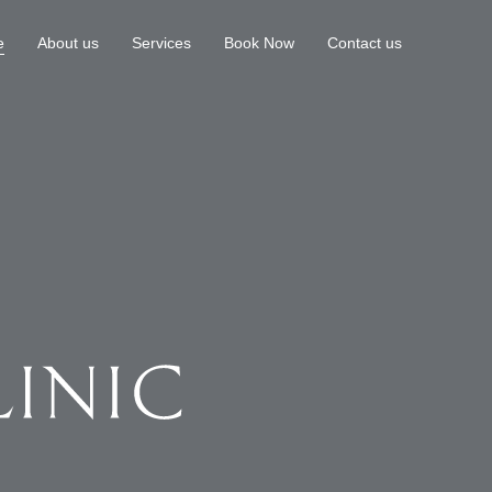
e
About us
Services
Book Now
Contact us